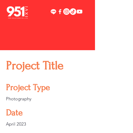
Project Title
Project Type
Photography
Date
April 2023