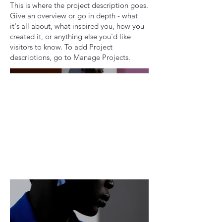
This is where the project description goes.
Give an overview or go in depth - what
it's all about, what inspired you, how you
created it, or anything else you'd like
visitors to know. To add Project
descriptions, go to Manage Projects.